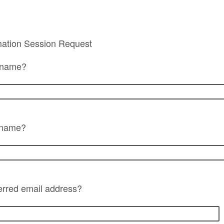
mation Session Request
t name?
t name?
erred email address?