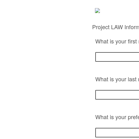
Project LAW Infor
What is your firs
What is your las
What is your pref